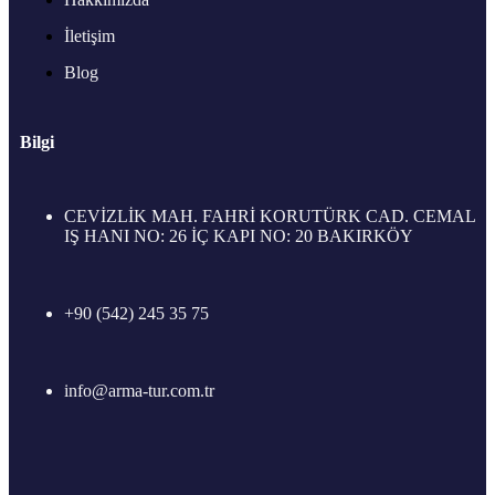
İletişim
Blog
Bilgi
CEVİZLİK MAH. FAHRİ KORUTÜRK CAD. CEMAL
IŞ HANI NO: 26 İÇ KAPI NO: 20 BAKIRKÖY
+90 (542) 245 35 75
info@arma-tur.com.tr