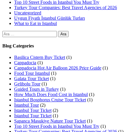
Top 10 Street Foods in Istanbul You Must Try
Turkey Tour Companies: Best Travel Agencies of 2026
Uncategorized
Uygun Fiyatlı İstanbul Günlük Turları
What to Eat in Istanbul
Blog Categories
Basilica Cistern Buy Ticket
(1)
Cappadocia
(1)
Cappadocia Hot Air Balloon 2026 Price Guide
(1)
Food Tour Istanbul
(1)
Galata Tour Ticket
(1)
Gelibolu Tour
(1)
Guided Tours in Turkey
(1)
How Much Does Food Cost in Istanbul
(1)
Istanbul Bosphorus Cruise Tour Ticket
(1)
İstanbul Tour
(2)
Istanbul Tour Ticket
(2)
İstanbul Tour Ticket
(1)
Sapanca Maşukiye Nature Tour Ticket
(1)
Top 10 Street Foods in Istanbul You Must Try
(1)
Turkey Tour Companies: Best Travel Agencies of 2026
(1)