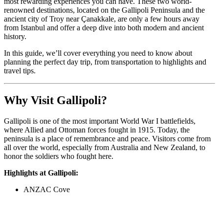
most rewarding experiences you can have. These two world-
renowned destinations, located on the Gallipoli Peninsula and the
ancient city of Troy near Çanakkale, are only a few hours away
from Istanbul and offer a deep dive into both modern and ancient
history.
In this guide, we’ll cover everything you need to know about
planning the perfect day trip, from transportation to highlights and
travel tips.
Why Visit Gallipoli?
Gallipoli is one of the most important World War I battlefields,
where Allied and Ottoman forces fought in 1915. Today, the
peninsula is a place of remembrance and peace. Visitors come from
all over the world, especially from Australia and New Zealand, to
honor the soldiers who fought here.
Highlights at Gallipoli:
ANZAC Cove