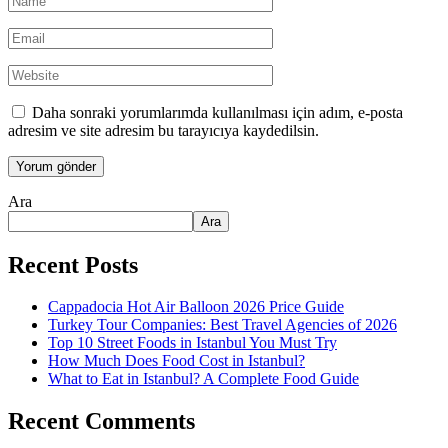
Daha sonraki yorumlarımda kullanılması için adım, e-posta
adresim ve site adresim bu tarayıcıya kaydedilsin.
Ara
Ara
Recent Posts
Cappadocia Hot Air Balloon 2026 Price Guide
Turkey Tour Companies: Best Travel Agencies of 2026
Top 10 Street Foods in Istanbul You Must Try
How Much Does Food Cost in Istanbul?
What to Eat in Istanbul? A Complete Food Guide
Recent Comments