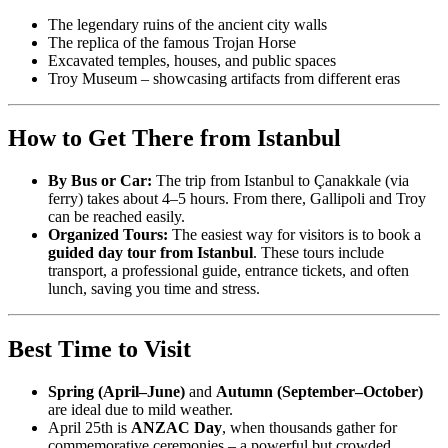
The legendary ruins of the ancient city walls
The replica of the famous Trojan Horse
Excavated temples, houses, and public spaces
Troy Museum – showcasing artifacts from different eras
How to Get There from Istanbul
By Bus or Car:
The trip from Istanbul to Çanakkale (via
ferry) takes about 4–5 hours. From there, Gallipoli and Troy
can be reached easily.
Organized Tours:
The easiest way for visitors is to book a
guided day tour from Istanbul
. These tours include
transport, a professional guide, entrance tickets, and often
lunch, saving you time and stress.
Best Time to Visit
Spring (April–June)
and
Autumn (September–October)
are ideal due to mild weather.
April 25th is
ANZAC Day
, when thousands gather for
commemorative ceremonies – a powerful but crowded