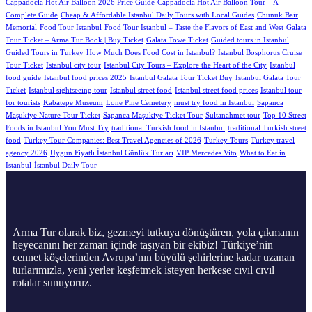
Cappadocia Hot Air Balloon 2026 Price Guide
Cappadocia Hot Air Balloon Tour – A
Complete Guide
Cheap & Affordable Istanbul Daily Tours with Local Guides
Chunuk Bair
Memorial
Food Tour Istanbul
Food Tour Istanbul – Taste the Flavors of East and West
Galata
Tour Ticket – Arma Tur Book | Buy Ticket
Galata Towe Ticket
Guided tours in Istanbul
Guided Tours in Turkey
How Much Does Food Cost in Istanbul?
Istanbul Bosphorus Cruise
Tour Ticket
Istanbul city tour
Istanbul City Tours – Explore the Heart of the City
Istanbul
food guide
Istanbul food prices 2025
Istanbul Galata Tour Ticket Buy
Istanbul Galata Tour
Tıcket
Istanbul sightseeing tour
Istanbul street food
Istanbul street food prices
Istanbul tour
for tourists
Kabatepe Museum
Lone Pine Cemetery
must try food in Istanbul
Sapanca
Maşukiye Nature Tour Ticket
Sapanca Maşukiye Ticket Tour
Sultanahmet tour
Top 10 Street
Foods in Istanbul You Must Try
traditional Turkish food in Istanbul
traditional Turkish street
food
Turkey Tour Companies: Best Travel Agencies of 2026
Turkey Tours
Turkey travel
agency 2026
Uygun Fiyatlı İstanbul Günlük Turları
VIP Mercedes Vito
What to Eat in
Istanbul
İstanbul Daily Tour
Arma Tur olarak biz, gezmeyi tutkuya dönüştüren, yola çıkmanın
heyecanını her zaman içinde taşıyan bir ekibiz! Türkiye’nin
cennet köşelerinden Avrupa’nın büyülü şehirlerine kadar uzanan
turlarımızla, yeni yerler keşfetmek isteyen herkese cıvıl cıvıl
rotalar sunuyoruz.