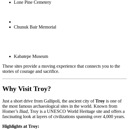
Lone Pine Cemetery
Chunuk Bair Memorial
Kabatepe Museum
These sites provide a moving experience that connects you to the
stories of courage and sacrifice.
Why Visit Troy?
Just a short drive from Gallipoli, the ancient city of
Troy
is one of
the most famous archaeological sites in the world. Known from
Homer’s
Iliad
, Troy is a UNESCO World Heritage site and offers a
fascinating look at layers of civilizations spanning over 4,000 years.
Highlights at Troy: