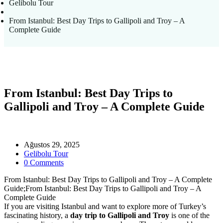
Gelibolu Tour
From Istanbul: Best Day Trips to Gallipoli and Troy – A
Complete Guide
From Istanbul: Best Day Trips to
Gallipoli and Troy – A Complete Guide
Ağustos 29, 2025
Gelibolu Tour
0 Comments
From Istanbul: Best Day Trips to Gallipoli and Troy – A Complete
Guide;From Istanbul: Best Day Trips to Gallipoli and Troy – A
Complete Guide
If you are visiting Istanbul and want to explore more of Turkey’s
fascinating history, a
day trip to Gallipoli and Troy
is one of the