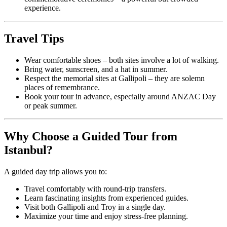
experience.
Travel Tips
Wear comfortable shoes – both sites involve a lot of walking.
Bring water, sunscreen, and a hat in summer.
Respect the memorial sites at Gallipoli – they are solemn
places of remembrance.
Book your tour in advance, especially around ANZAC Day
or peak summer.
Why Choose a Guided Tour from
Istanbul?
A guided day trip allows you to:
Travel comfortably with round-trip transfers.
Learn fascinating insights from experienced guides.
Visit both Gallipoli and Troy in a single day.
Maximize your time and enjoy stress-free planning.