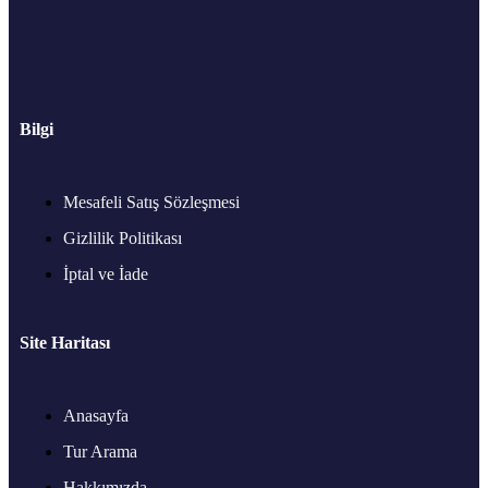
Bilgi
Mesafeli Satış Sözleşmesi
Gizlilik Politikası
İptal ve İade
Site Haritası
Anasayfa
Tur Arama
Hakkımızda