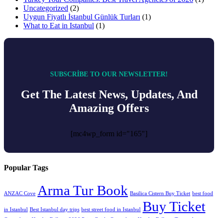
Uncategorized
(2)
Uygun Fiyatlı İstanbul Günlük Turları
(1)
What to Eat in Istanbul
(1)
SUBSCRIBE TO OUR NEWSLETTER!
Get The Latest News, Updates, And
Amazing Offers
[mc4wp_form id="165"]
Popular Tags
Arma Tur Book
ANZAC Cove
Basilica Cistern Buy Ticket
best food
Buy Ticket
in Istanbul
Best Istanbul day trips
best street food in Istanbul