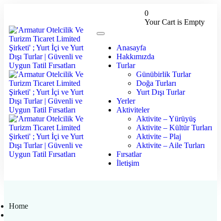
0
Your Cart is Empty
Anasayfa
Hakkımızda
Turlar
Günübirlik Turlar
Doğa Turları
Yurt Dışı Turlar
Yerler
Aktiviteler
Aktivite – Yürüyüş
Aktivite – Kültür Turları
Aktivite – Plaj
Aktivite – Aile Turları
Fırsatlar
İletişim
Home