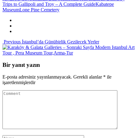
Trips to Gallipoli and Troy – A Complete Guide
Kabatepe
Museum
Lone Pine Cemetery
Previous
İstanbul’da Günübirlik Gezilecek Yerler
Sonraki Sayfa
Modern Istanbul Art
Tour , Pera Museum Tour,Arma-Tur
Bir yanıt yazın
E-posta adresiniz yayınlanmayacak.
Gerekli alanlar
*
ile
işaretlenmişlerdir