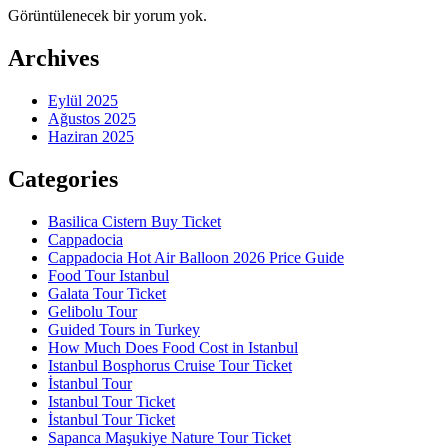
Görüntülenecek bir yorum yok.
Archives
Eylül 2025
Ağustos 2025
Haziran 2025
Categories
Basilica Cistern Buy Ticket
Cappadocia
Cappadocia Hot Air Balloon 2026 Price Guide
Food Tour Istanbul
Galata Tour Ticket
Gelibolu Tour
Guided Tours in Turkey
How Much Does Food Cost in Istanbul
Istanbul Bosphorus Cruise Tour Ticket
İstanbul Tour
Istanbul Tour Ticket
İstanbul Tour Ticket
Sapanca Maşukiye Nature Tour Ticket