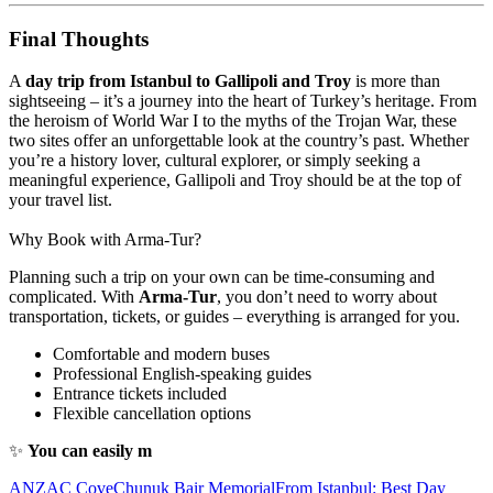
Final Thoughts
A
day trip from Istanbul to Gallipoli and Troy
is more than
sightseeing – it’s a journey into the heart of Turkey’s heritage. From
the heroism of World War I to the myths of the Trojan War, these
two sites offer an unforgettable look at the country’s past. Whether
you’re a history lover, cultural explorer, or simply seeking a
meaningful experience, Gallipoli and Troy should be at the top of
your travel list.
Why Book with Arma-Tur?
Planning such a trip on your own can be time-consuming and
complicated. With
Arma-Tur
, you don’t need to worry about
transportation, tickets, or guides – everything is arranged for you.
Comfortable and modern buses
Professional English-speaking guides
Entrance tickets included
Flexible cancellation options
✨
You can easily m
ANZAC Cove
Chunuk Bair Memorial
From Istanbul: Best Day