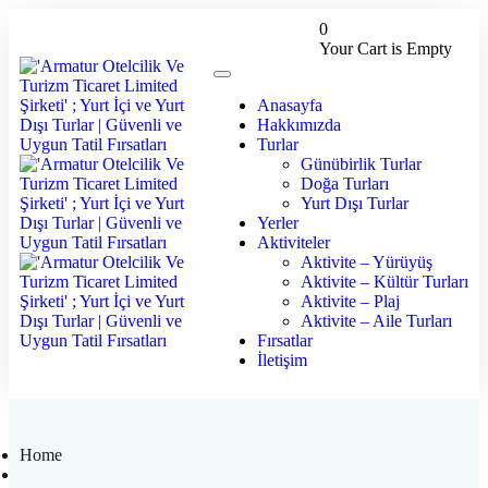
0
Your Cart is Empty
Anasayfa
Hakkımızda
Turlar
Günübirlik Turlar
Doğa Turları
Yurt Dışı Turlar
Yerler
Aktiviteler
Aktivite – Yürüyüş
Aktivite – Kültür Turları
Aktivite – Plaj
Aktivite – Aile Turları
Fırsatlar
İletişim
Home