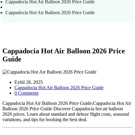
Cappadocia Hot Air Balloon 2026 Price Guide
Cappadocia Hot Air Balloon 2026 Price Guide
Cappadocia Hot Air Balloon 2026 Price
Guide
Eylül 28, 2025
Cappadocia Hot Air Balloon 2026 Price Guide
0 Comments
Cappadocia Hot Air Balloon 2026 Price Guide;Cappadocia Hot Air
Balloon 2026 Price Guide Discover Cappadocia hot air balloon
2026 prices. Learn about standard and deluxe flight costs, seasonal
variations, and tips for booking the best deal.