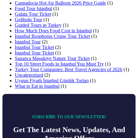
Cappadocia Hot Air Balloon 2026 Price Guide
(1)
Food Tour Istanbul
(1)
Galata Tour Ticket
(1)
Gelibolu Tour
(1)
Guided Tours in Turkey
(1)
How Much Does Food Cost in Istanbul
(1)
Istanbul Bosphorus Cruise Tour Ticket
(1)
İstanbul Tour
(2)
Istanbul Tour Ticket
(2)
İstanbul Tour Ticket
(1)
Sapanca Maşukiye Nature Tour Ticket
(1)
Top 10 Street Foods in Istanbul You Must Try
(1)
Turkey Tour Companies: Best Travel Agencies of 2026
(1)
Uncategorized
(2)
Uygun Fiyatlı İstanbul Günlük Turları
(1)
What to Eat in Istanbul
(1)
SUBSCRIBE TO OUR NEWSLETTER!
Get The Latest News, Updates, And