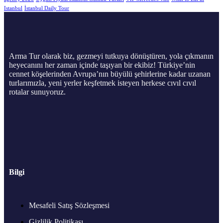
Istanbul
İstanbul Daily Tour
Arma Tur olarak biz, gezmeyi tutkuya dönüştüren, yola çıkmanın
heyecanını her zaman içinde taşıyan bir ekibiz! Türkiye’nin
cennet köşelerinden Avrupa’nın büyülü şehirlerine kadar uzanan
turlarımızla, yeni yerler keşfetmek isteyen herkese cıvıl cıvıl
rotalar sunuyoruz.
Bilgi
Mesafeli Satış Sözleşmesi
Gizlilik Politikası