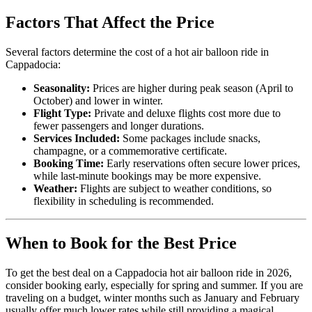
Factors That Affect the Price
Several factors determine the cost of a hot air balloon ride in
Cappadocia:
Seasonality:
Prices are higher during peak season (April to
October) and lower in winter.
Flight Type:
Private and deluxe flights cost more due to
fewer passengers and longer durations.
Services Included:
Some packages include snacks,
champagne, or a commemorative certificate.
Booking Time:
Early reservations often secure lower prices,
while last-minute bookings may be more expensive.
Weather:
Flights are subject to weather conditions, so
flexibility in scheduling is recommended.
When to Book for the Best Price
To get the best deal on a Cappadocia hot air balloon ride in 2026,
consider booking early, especially for spring and summer. If you are
traveling on a budget, winter months such as January and February
usually offer much lower rates while still providing a magical