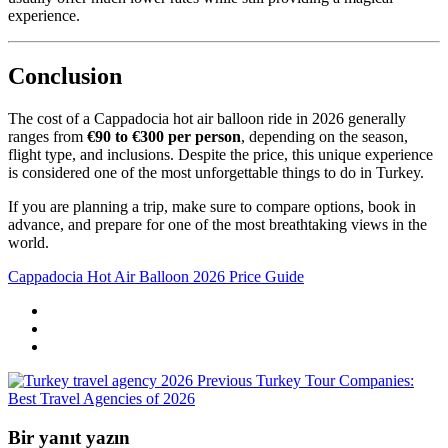
experience.
Conclusion
The cost of a Cappadocia hot air balloon ride in 2026 generally
ranges from
€90 to €300 per person
, depending on the season,
flight type, and inclusions. Despite the price, this unique experience
is considered one of the most unforgettable things to do in Turkey.
If you are planning a trip, make sure to compare options, book in
advance, and prepare for one of the most breathtaking views in the
world.
Cappadocia Hot Air Balloon 2026 Price Guide
Previous
Turkey Tour Companies:
Best Travel Agencies of 2026
Bir yanıt yazın