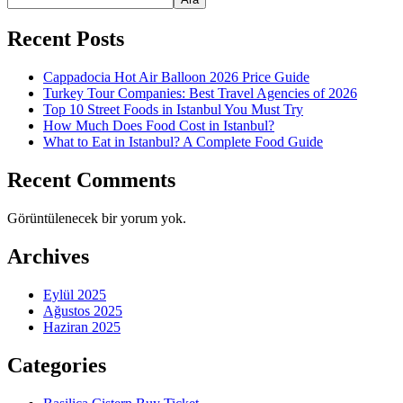
Recent Posts
Cappadocia Hot Air Balloon 2026 Price Guide
Turkey Tour Companies: Best Travel Agencies of 2026
Top 10 Street Foods in Istanbul You Must Try
How Much Does Food Cost in Istanbul?
What to Eat in Istanbul? A Complete Food Guide
Recent Comments
Görüntülenecek bir yorum yok.
Archives
Eylül 2025
Ağustos 2025
Haziran 2025
Categories