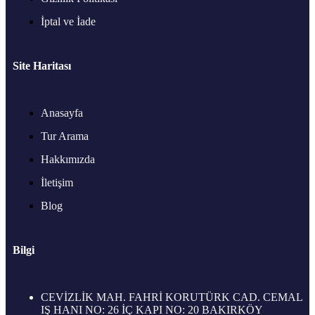
İptal ve İade
Site Haritası
Anasayfa
Tur Arama
Hakkımızda
İletişim
Blog
Bilgi
CEVİZLİK MAH. FAHRİ KORUTÜRK CAD. CEMAL
IŞ HANI NO: 26 İÇ KAPI NO: 20 BAKIRKÖY