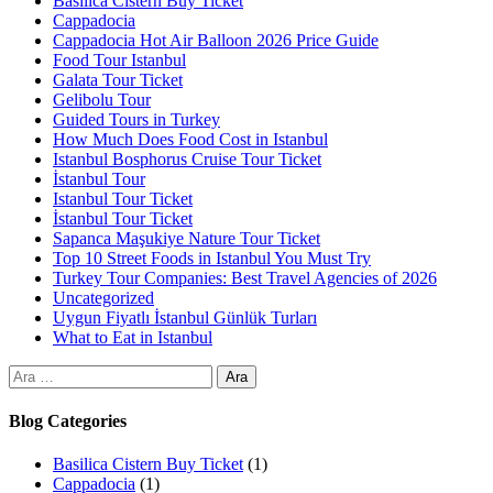
Basilica Cistern Buy Ticket
Cappadocia
Cappadocia Hot Air Balloon 2026 Price Guide
Food Tour Istanbul
Galata Tour Ticket
Gelibolu Tour
Guided Tours in Turkey
How Much Does Food Cost in Istanbul
Istanbul Bosphorus Cruise Tour Ticket
İstanbul Tour
Istanbul Tour Ticket
İstanbul Tour Ticket
Sapanca Maşukiye Nature Tour Ticket
Top 10 Street Foods in Istanbul You Must Try
Turkey Tour Companies: Best Travel Agencies of 2026
Uncategorized
Uygun Fiyatlı İstanbul Günlük Turları
What to Eat in Istanbul
Blog Categories
Basilica Cistern Buy Ticket
(1)
Cappadocia
(1)