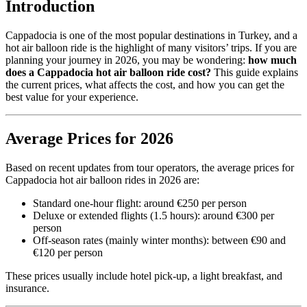
Introduction
Cappadocia is one of the most popular destinations in Turkey, and a
hot air balloon ride is the highlight of many visitors’ trips. If you are
planning your journey in 2026, you may be wondering:
how much
does a Cappadocia hot air balloon ride cost?
This guide explains
the current prices, what affects the cost, and how you can get the
best value for your experience.
Average Prices for 2026
Based on recent updates from tour operators, the average prices for
Cappadocia hot air balloon rides in 2026 are:
Standard one-hour flight: around €250 per person
Deluxe or extended flights (1.5 hours): around €300 per
person
Off-season rates (mainly winter months): between €90 and
€120 per person
These prices usually include hotel pick-up, a light breakfast, and
insurance.