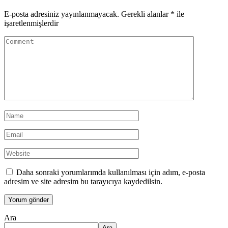
E-posta adresiniz yayınlanmayacak.
Gerekli alanlar
*
ile
işaretlenmişlerdir
Daha sonraki yorumlarımda kullanılması için adım, e-posta
adresim ve site adresim bu tarayıcıya kaydedilsin.
Ara
Ara