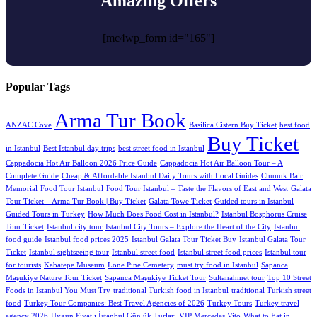
Amazing Offers
[mc4wp_form id="165"]
Popular Tags
Arma Tur Book
ANZAC Cove
Basilica Cistern Buy Ticket
best food
Buy Ticket
in Istanbul
Best Istanbul day trips
best street food in Istanbul
Cappadocia Hot Air Balloon 2026 Price Guide
Cappadocia Hot Air Balloon Tour – A
Complete Guide
Cheap & Affordable Istanbul Daily Tours with Local Guides
Chunuk Bair
Memorial
Food Tour Istanbul
Food Tour Istanbul – Taste the Flavors of East and West
Galata
Tour Ticket – Arma Tur Book | Buy Ticket
Galata Towe Ticket
Guided tours in Istanbul
Guided Tours in Turkey
How Much Does Food Cost in Istanbul?
Istanbul Bosphorus Cruise
Tour Ticket
Istanbul city tour
Istanbul City Tours – Explore the Heart of the City
Istanbul
food guide
Istanbul food prices 2025
Istanbul Galata Tour Ticket Buy
Istanbul Galata Tour
Tıcket
Istanbul sightseeing tour
Istanbul street food
Istanbul street food prices
Istanbul tour
for tourists
Kabatepe Museum
Lone Pine Cemetery
must try food in Istanbul
Sapanca
Maşukiye Nature Tour Ticket
Sapanca Maşukiye Ticket Tour
Sultanahmet tour
Top 10 Street
Foods in Istanbul You Must Try
traditional Turkish food in Istanbul
traditional Turkish street
food
Turkey Tour Companies: Best Travel Agencies of 2026
Turkey Tours
Turkey travel
agency 2026
Uygun Fiyatlı İstanbul Günlük Turları
VIP Mercedes Vito
What to Eat in