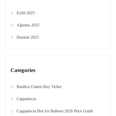
Eylül 2025
Ağustos 2025
Haziran 2025
Categories
Basilica Cistern Buy Ticket
Cappadocia
Cappadocia Hot Air Balloon 2026 Price Guide