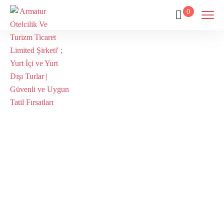
0
Tags
Home
Archive By Tag Kabatepe Museum