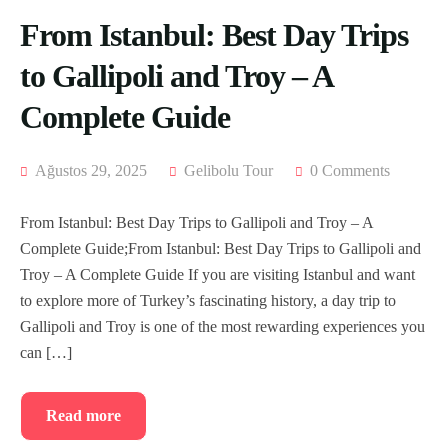
From Istanbul: Best Day Trips
to Gallipoli and Troy – A
Complete Guide
Ağustos 29, 2025
Gelibolu Tour
0 Comments
From Istanbul: Best Day Trips to Gallipoli and Troy – A
Complete Guide;From Istanbul: Best Day Trips to Gallipoli and
Troy – A Complete Guide If you are visiting Istanbul and want
to explore more of Turkey’s fascinating history, a day trip to
Gallipoli and Troy is one of the most rewarding experiences you
can […]
Read more