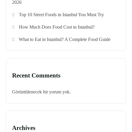
2026
Top 10 Street Foods in Istanbul You Must Try
How Much Does Food Cost in Istanbul?
What to Eat in Istanbul? A Complete Food Guide
Recent Comments
Görüntülenecek bir yorum yok.
Archives