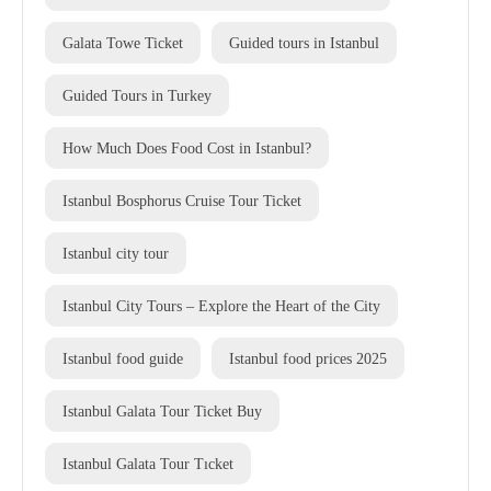
Galata Towe Ticket
Guided tours in Istanbul
Guided Tours in Turkey
How Much Does Food Cost in Istanbul?
Istanbul Bosphorus Cruise Tour Ticket
Istanbul city tour
Istanbul City Tours – Explore the Heart of the City
Istanbul food guide
Istanbul food prices 2025
Istanbul Galata Tour Ticket Buy
Istanbul Galata Tour Tıcket