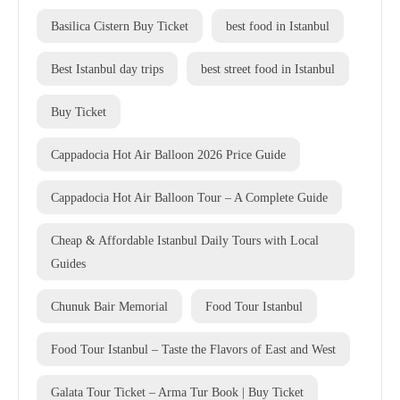
Basilica Cistern Buy Ticket
best food in Istanbul
Best Istanbul day trips
best street food in Istanbul
Buy Ticket
Cappadocia Hot Air Balloon 2026 Price Guide
Cappadocia Hot Air Balloon Tour – A Complete Guide
Cheap & Affordable Istanbul Daily Tours with Local
Guides
Chunuk Bair Memorial
Food Tour Istanbul
Food Tour Istanbul – Taste the Flavors of East and West
Galata Tour Ticket – Arma Tur Book | Buy Ticket