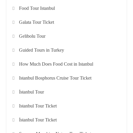
Food Tour Istanbul
Galata Tour Ticket
Gelibolu Tour
Guided Tours in Turkey
How Much Does Food Cost in Istanbul
Istanbul Bosphorus Cruise Tour Ticket
İstanbul Tour
Istanbul Tour Ticket
İstanbul Tour Ticket