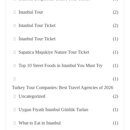
İstanbul Tour
(2)
Istanbul Tour Ticket
(2)
İstanbul Tour Ticket
(1)
Sapanca Maşukiye Nature Tour Ticket
(1)
Top 10 Street Foods in Istanbul You Must Try
(1)
(1)
Turkey Tour Companies: Best Travel Agencies of 2026
Uncategorized
(2)
Uygun Fiyatlı İstanbul Günlük Turları
(1)
What to Eat in Istanbul
(1)