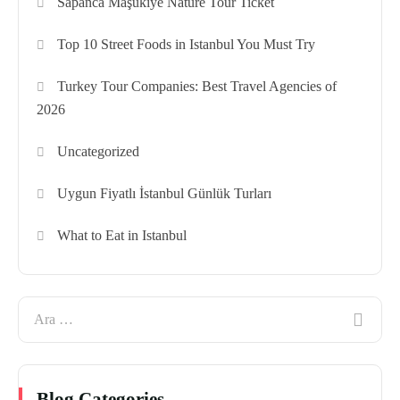
Sapanca Maşukiye Nature Tour Ticket
Top 10 Street Foods in Istanbul You Must Try
Turkey Tour Companies: Best Travel Agencies of
2026
Uncategorized
Uygun Fiyatlı İstanbul Günlük Turları
What to Eat in Istanbul
Blog Categories