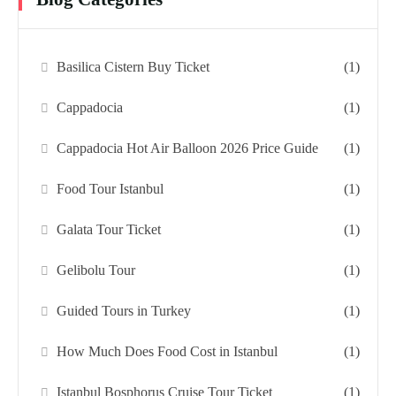
Basilica Cistern Buy Ticket
(1)
Cappadocia
(1)
Cappadocia Hot Air Balloon 2026 Price Guide
(1)
Food Tour Istanbul
(1)
Galata Tour Ticket
(1)
Gelibolu Tour
(1)
Guided Tours in Turkey
(1)
How Much Does Food Cost in Istanbul
(1)
Istanbul Bosphorus Cruise Tour Ticket
(1)