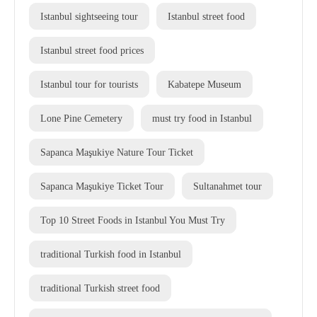
Istanbul sightseeing tour
Istanbul street food
Istanbul street food prices
Istanbul tour for tourists
Kabatepe Museum
Lone Pine Cemetery
must try food in Istanbul
Sapanca Maşukiye Nature Tour Ticket
Sapanca Maşukiye Ticket Tour
Sultanahmet tour
Top 10 Street Foods in Istanbul You Must Try
traditional Turkish food in Istanbul
traditional Turkish street food