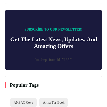
SUBSCRIBE TO OUR NEWSLETTER!
Get The Latest News, Updates, And
Amazing Offers
[mc4wp_form id="165"]
Popular Tags
ANZAC Cove
Arma Tur Book