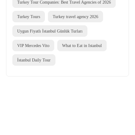
Turkey Tour Companies: Best Travel Agencies of 2026
Turkey Tours
Turkey travel agency 2026
Uygun Fiyatlı İstanbul Günlük Turları
VIP Mercedes Vito
What to Eat in Istanbul
İstanbul Daily Tour