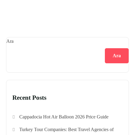
Ara
Ara
Recent Posts
Cappadocia Hot Air Balloon 2026 Price Guide
Turkey Tour Companies: Best Travel Agencies of