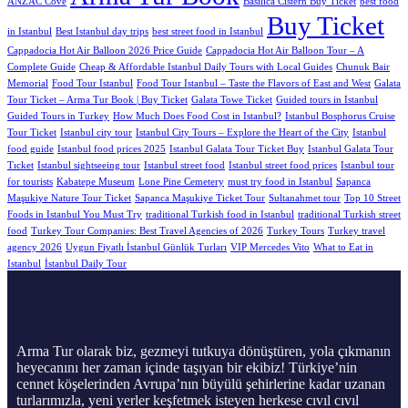
ANZAC Cove
Basilica Cistern Buy Ticket
best food
Buy Ticket
in Istanbul
Best Istanbul day trips
best street food in Istanbul
Cappadocia Hot Air Balloon 2026 Price Guide
Cappadocia Hot Air Balloon Tour – A
Complete Guide
Cheap & Affordable Istanbul Daily Tours with Local Guides
Chunuk Bair
Memorial
Food Tour Istanbul
Food Tour Istanbul – Taste the Flavors of East and West
Galata
Tour Ticket – Arma Tur Book | Buy Ticket
Galata Towe Ticket
Guided tours in Istanbul
Guided Tours in Turkey
How Much Does Food Cost in Istanbul?
Istanbul Bosphorus Cruise
Tour Ticket
Istanbul city tour
Istanbul City Tours – Explore the Heart of the City
Istanbul
food guide
Istanbul food prices 2025
Istanbul Galata Tour Ticket Buy
Istanbul Galata Tour
Tıcket
Istanbul sightseeing tour
Istanbul street food
Istanbul street food prices
Istanbul tour
for tourists
Kabatepe Museum
Lone Pine Cemetery
must try food in Istanbul
Sapanca
Maşukiye Nature Tour Ticket
Sapanca Maşukiye Ticket Tour
Sultanahmet tour
Top 10 Street
Foods in Istanbul You Must Try
traditional Turkish food in Istanbul
traditional Turkish street
food
Turkey Tour Companies: Best Travel Agencies of 2026
Turkey Tours
Turkey travel
agency 2026
Uygun Fiyatlı İstanbul Günlük Turları
VIP Mercedes Vito
What to Eat in
Istanbul
İstanbul Daily Tour
Arma Tur olarak biz, gezmeyi tutkuya dönüştüren, yola çıkmanın
heyecanını her zaman içinde taşıyan bir ekibiz! Türkiye’nin
cennet köşelerinden Avrupa’nın büyülü şehirlerine kadar uzanan
turlarımızla, yeni yerler keşfetmek isteyen herkese cıvıl cıvıl