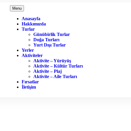
Menu
Anasayfa
Hakkımızda
Turlar
Günübirlik Turlar
Doğa Turları
Yurt Dışı Turlar
Yerler
Aktiviteler
Aktivite – Yürüyüş
Aktivite – Kültür Turları
Aktivite – Plaj
Aktivite – Aile Turları
Fırsatlar
İletişim