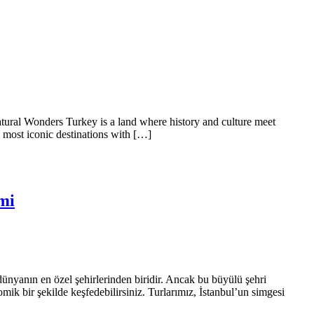
tural Wonders Turkey is a land where history and culture meet
s most iconic destinations with […]
mi
a dünyanın en özel şehirlerinden biridir. Ancak bu büyülü şehri
mik bir şekilde keşfedebilirsiniz. Turlarımız, İstanbul’un simgesi