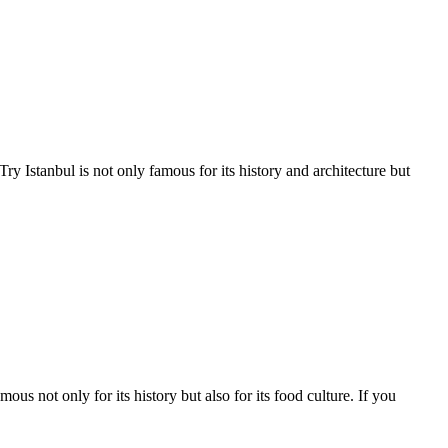
 Istanbul is not only famous for its history and architecture but
 not only for its history but also for its food culture. If you