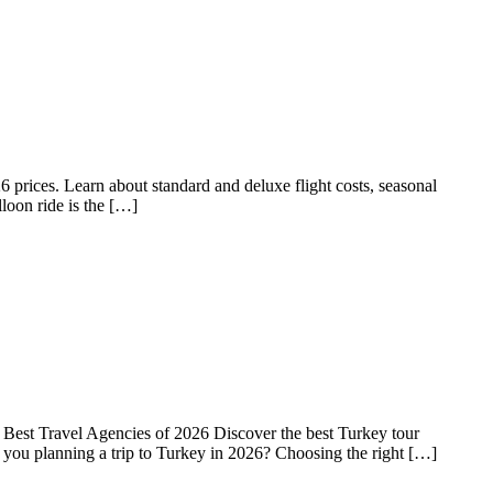
rices. Learn about standard and deluxe flight costs, seasonal
lloon ride is the […]
est Travel Agencies of 2026 Discover the best Turkey tour
e you planning a trip to Turkey in 2026? Choosing the right […]