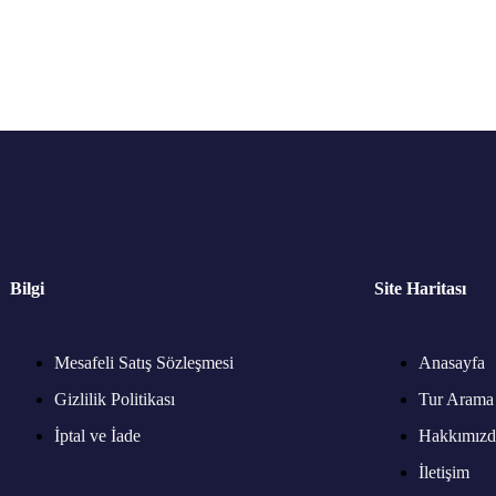
Bilgi
Site Haritası
Mesafeli Satış Sözleşmesi
Anasayfa
Gizlilik Politikası
Tur Arama
İptal ve İade
Hakkımızd
İletişim