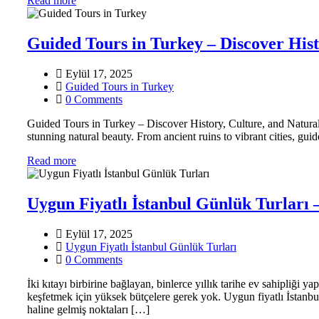
Read more
Guided Tours in Turkey – Discover His
Eylül 17, 2025
Guided Tours in Turkey
0 Comments
Guided Tours in Turkey – Discover History, Culture, and Natura
stunning natural beauty. From ancient ruins to vibrant cities, gui
Read more
Uygun Fiyatlı İstanbul Günlük Turları
Eylül 17, 2025
Uygun Fiyatlı İstanbul Günlük Turları
0 Comments
İki kıtayı birbirine bağlayan, binlerce yıllık tarihe ev sahipliği 
keşfetmek için yüksek bütçelere gerek yok. Uygun fiyatlı İstanbul
haline gelmiş noktaları […]