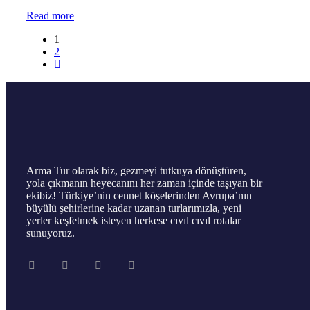
Read more
1
2
Arma Tur olarak biz, gezmeyi tutkuya dönüştüren,
yola çıkmanın heyecanını her zaman içinde taşıyan bir
ekibiz! Türkiye’nin cennet köşelerinden Avrupa’nın
büyülü şehirlerine kadar uzanan turlarımızla, yeni
yerler keşfetmek isteyen herkese cıvıl cıvıl rotalar
sunuyoruz.