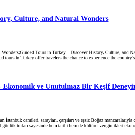
tory, Culture, and Natural Wonders
l Wonders;Guided Tours in Turkey – Discover History, Culture, and Na
ded tours in Turkey offer travelers the chance to experience the country’
 – Ekonomik ve Unutulmaz Bir Keşif Deneyi
yapan İstanbul; camileri, sarayları, çarşıları ve eşsiz Boğaz manzaralarıyl
 günlük turları sayesinde hem tarihi hem de kültürel zenginlikleri ekono