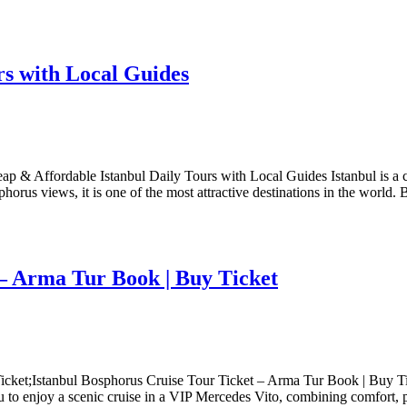
rs with Local Guides
 & Affordable Istanbul Daily Tours with Local Guides Istanbul is a cit
horus views, it is one of the most attractive destinations in the world. 
 – Arma Tur Book | Buy Ticket
cket;Istanbul Bosphorus Cruise Tour Ticket – Arma Tur Book | Buy Tic
 to enjoy a scenic cruise in a VIP Mercedes Vito, combining comfort, 