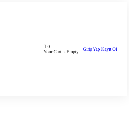
0
Giriş Yap
Kayıt Ol
Your Cart is Empty