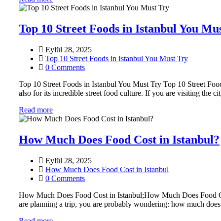
Top 10 Street Foods in Istanbul You Mu
Eylül 28, 2025
Top 10 Street Foods in Istanbul You Must Try
0 Comments
Top 10 Street Foods in Istanbul You Must Try Top 10 Street Foods
also for its incredible street food culture. If you are visiting the c
Read more
How Much Does Food Cost in Istanbul?
Eylül 28, 2025
How Much Does Food Cost in Istanbul
0 Comments
How Much Does Food Cost in Istanbul;How Much Does Food Cost in Is
are planning a trip, you are probably wondering: how much does
Read more