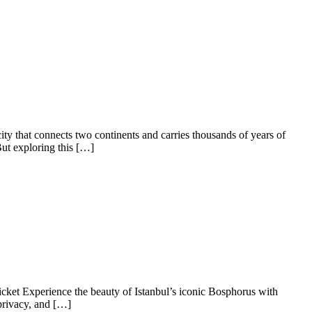
y that connects two continents and carries thousands of years of
But exploring this […]
ket Experience the beauty of Istanbul’s iconic Bosphorus with
privacy, and […]