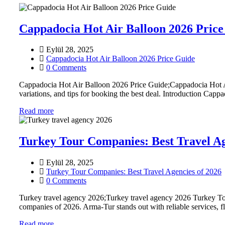
Cappadocia Hot Air Balloon 2026 Price
Eylül 28, 2025
Cappadocia Hot Air Balloon 2026 Price Guide
0 Comments
Cappadocia Hot Air Balloon 2026 Price Guide;Cappadocia Hot Air
variations, and tips for booking the best deal. Introduction Cappa
Read more
Turkey Tour Companies: Best Travel Ag
Eylül 28, 2025
Turkey Tour Companies: Best Travel Agencies of 2026
0 Comments
Turkey travel agency 2026;Turkey travel agency 2026 Turkey To
companies of 2026. Arma-Tur stands out with reliable services, f
Read more