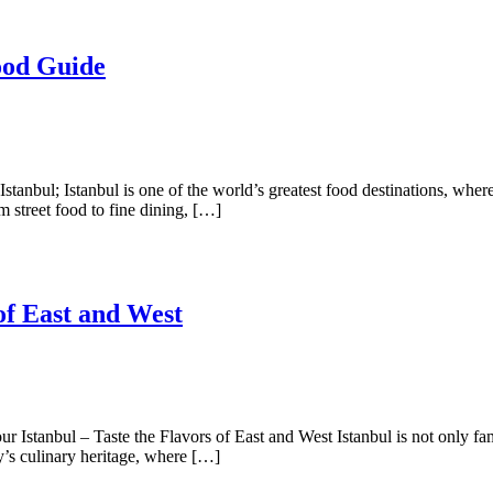
ood Guide
tanbul; Istanbul is one of the world’s greatest food destinations, wher
m street food to fine dining, […]
of East and West
 Istanbul – Taste the Flavors of East and West Istanbul is not only famo
ty’s culinary heritage, where […]