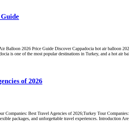
 Guide
 Balloon 2026 Price Guide Discover Cappadocia hot air balloon 2026 p
docia is one of the most popular destinations in Turkey, and a hot air ba
encies of 2026
ur Companies: Best Travel Agencies of 2026;Turkey Tour Companies: B
lexible packages, and unforgettable travel experiences. Introduction Ar