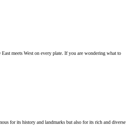
e East meets West on every plate. If you are wondering what to
us for its history and landmarks but also for its rich and diverse