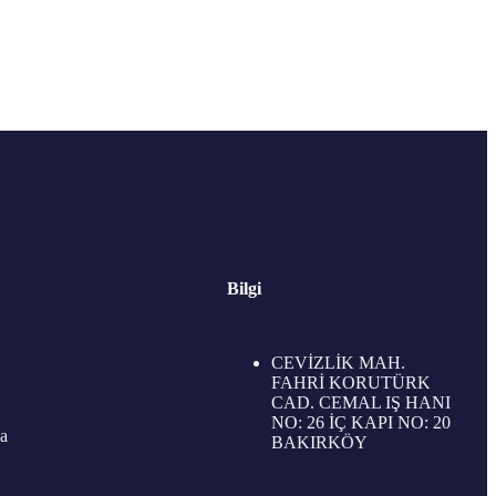
Bilgi
CEVİZLİK MAH.
FAHRİ KORUTÜRK
CAD. CEMAL IŞ HANI
NO: 26 İÇ KAPI NO: 20
a
BAKIRKÖY