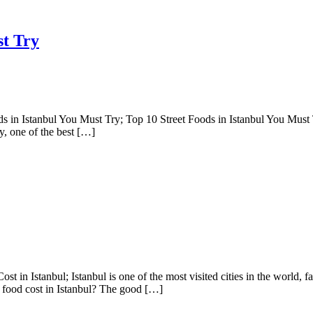
st Try
 in Istanbul You Must Try; Top 10 Street Foods in Istanbul You Must Try
ity, one of the best […]
tanbul; Istanbul is one of the most visited cities in the world, famous
 food cost in Istanbul? The good […]