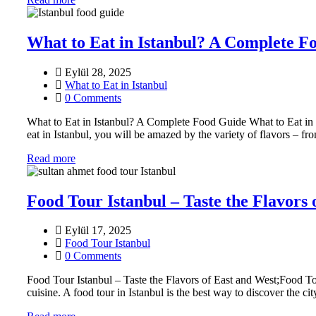
What to Eat in Istanbul? A Complete F
Eylül 28, 2025
What to Eat in Istanbul
0 Comments
What to Eat in Istanbul? A Complete Food Guide What to Eat in Is
eat in Istanbul, you will be amazed by the variety of flavors – fro
Read more
Food Tour Istanbul – Taste the Flavors 
Eylül 17, 2025
Food Tour Istanbul
0 Comments
Food Tour Istanbul – Taste the Flavors of East and West;Food Tour
cuisine. A food tour in Istanbul is the best way to discover the ci