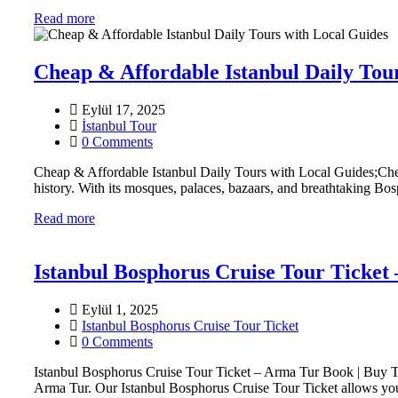
Read more
Cheap & Affordable Istanbul Daily Tou
Eylül 17, 2025
İstanbul Tour
0 Comments
Cheap & Affordable Istanbul Daily Tours with Local Guides;Cheap
history. With its mosques, palaces, bazaars, and breathtaking Bosp
Read more
Istanbul Bosphorus Cruise Tour Ticket
Eylül 1, 2025
Istanbul Bosphorus Cruise Tour Ticket
0 Comments
Istanbul Bosphorus Cruise Tour Ticket – Arma Tur Book | Buy Ti
Arma Tur. Our Istanbul Bosphorus Cruise Tour Ticket allows you