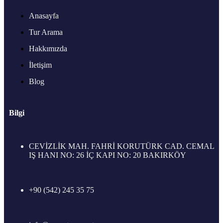
Anasayfa
Tur Arama
Hakkımızda
İletişim
Blog
Bilgi
CEVİZLİK MAH. FAHRİ KORUTÜRK CAD. CEMAL
IŞ HANI NO: 26 İÇ KAPI NO: 20 BAKIRKÖY
+90 (542) 245 35 75