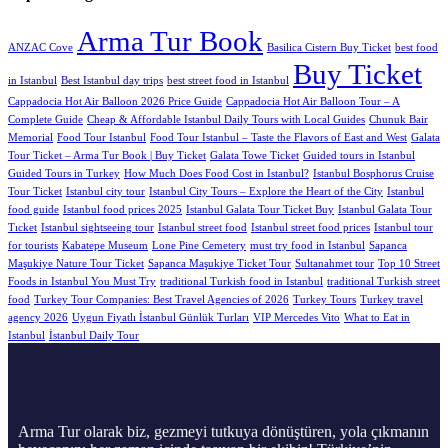
Arma Tur Book
ANZAC Cove
Basilica Cistern Buy Ticket
best food
Buy Ticket
in Istanbul
Best Istanbul day trips
best street food in Istanbul
Cappadocia Hot Air Balloon 2026 Price Guide
Cappadocia Hot Air Balloon Tour – A
Complete Guide
Cheap & Affordable Istanbul Daily Tours with Local Guides
Chunuk Bair
Memorial
Food Tour Istanbul
Food Tour Istanbul – Taste the Flavors of East and West
Galata
Tour Ticket – Arma Tur Book | Buy Ticket
Galata Towe Ticket
Guided tours in Istanbul
Guided Tours in Turkey
How Much Does Food Cost in Istanbul?
Istanbul Bosphorus Cruise
Tour Ticket
Istanbul city tour
Istanbul City Tours – Explore the Heart of the City
Istanbul
food guide
Istanbul food prices 2025
Istanbul Galata Tour Ticket Buy
Istanbul Galata Tour
Tıcket
Istanbul sightseeing tour
Istanbul street food
Istanbul street food prices
Istanbul tour
for tourists
Kabatepe Museum
Lone Pine Cemetery
must try food in Istanbul
Sapanca
Maşukiye Nature Tour Ticket
Sapanca Maşukiye Ticket Tour
Sultanahmet tour
Top 10 Street
Foods in Istanbul You Must Try
traditional Turkish food in Istanbul
traditional Turkish street
food
Turkey Tour Companies: Best Travel Agencies of 2026
Turkey Tours
Turkey travel
agency 2026
Uygun Fiyatlı İstanbul Günlük Turları
VIP Mercedes Vito
What to Eat in
Istanbul
İstanbul Daily Tour
Arma Tur olarak biz, gezmeyi tutkuya dönüştüren, yola çıkmanın