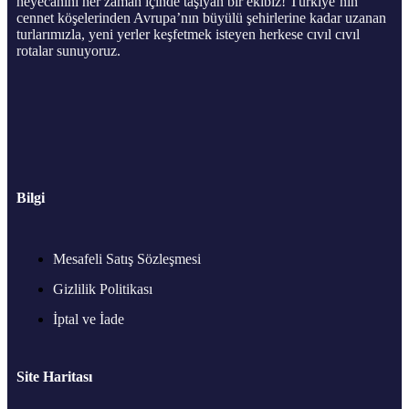
heyecanını her zaman içinde taşıyan bir ekibiz! Türkiye’nin
cennet köşelerinden Avrupa’nın büyülü şehirlerine kadar uzanan
turlarımızla, yeni yerler keşfetmek isteyen herkese cıvıl cıvıl
rotalar sunuyoruz.
Bilgi
Mesafeli Satış Sözleşmesi
Gizlilik Politikası
İptal ve İade
Site Haritası