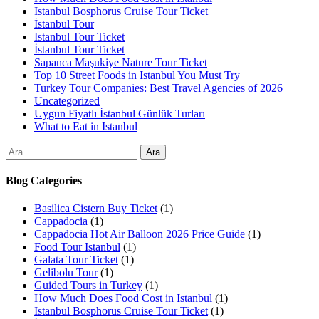
Istanbul Bosphorus Cruise Tour Ticket
İstanbul Tour
Istanbul Tour Ticket
İstanbul Tour Ticket
Sapanca Maşukiye Nature Tour Ticket
Top 10 Street Foods in Istanbul You Must Try
Turkey Tour Companies: Best Travel Agencies of 2026
Uncategorized
Uygun Fiyatlı İstanbul Günlük Turları
What to Eat in Istanbul
Blog Categories
Basilica Cistern Buy Ticket
(1)
Cappadocia
(1)
Cappadocia Hot Air Balloon 2026 Price Guide
(1)
Food Tour Istanbul
(1)
Galata Tour Ticket
(1)
Gelibolu Tour
(1)
Guided Tours in Turkey
(1)
How Much Does Food Cost in Istanbul
(1)
Istanbul Bosphorus Cruise Tour Ticket
(1)