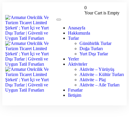
0
Your Cart is Empty
Anasayfa
Hakkımızda
Turlar
Günübirlik Turlar
Doğa Turları
Yurt Dışı Turlar
Yerler
Aktiviteler
Aktivite – Yürüyüş
Aktivite – Kültür Turları
Aktivite – Plaj
Aktivite – Aile Turları
Fırsatlar
İletişim