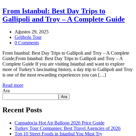
From Istanbul: Best Day Trips to
Gallipoli and Troy – A Complete Guide
Ağustos 29, 2025
Gelibolu Tour
0 Comments
From Istanbul: Best Day Trips to Gallipoli and Troy – A Complete
Guide;From Istanbul: Best Day Trips to Gallipoli and Troy – A
Complete Guide If you are visiting Istanbul and want to explore
more of Turkey’s fascinating history, a day trip to Gallipoli and Troy
is one of the most rewarding experiences you can […]
Read more
Ara
Ara
Recent Posts
Cappadocia Hot Air Balloon 2026 Price Guide
Turkey Tour Companies: Best Travel Agencies of 2026
Top 10 Street Foods in Istanbul You Must Try