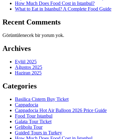
How Much Does Food Cost in Istanbul?
What to Eat in Istanbul? A Complete Food Guide
Recent Comments
Görüntülenecek bir yorum yok.
Archives
Eylül 2025
Ağustos 2025
Haziran 2025
Categories
Basilica Cistern Buy Ticket
Cappadocia
Cappadocia Hot Air Balloon 2026 Price Guide
Food Tour Istanbul
Galata Tour Ticket
Gelibolu Tour
Guided Tours in Turkey
How Much Does Food Cost in Istanbul