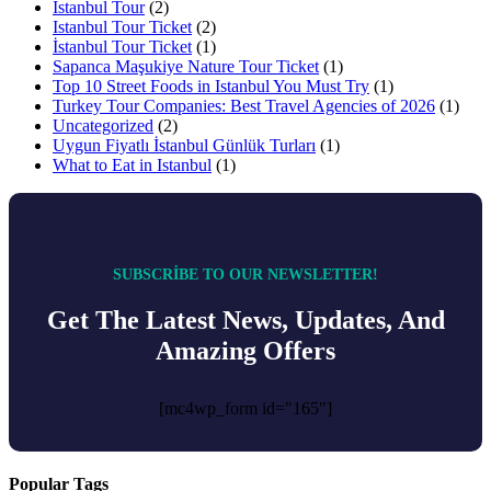
İstanbul Tour
(2)
Istanbul Tour Ticket
(2)
İstanbul Tour Ticket
(1)
Sapanca Maşukiye Nature Tour Ticket
(1)
Top 10 Street Foods in Istanbul You Must Try
(1)
Turkey Tour Companies: Best Travel Agencies of 2026
(1)
Uncategorized
(2)
Uygun Fiyatlı İstanbul Günlük Turları
(1)
What to Eat in Istanbul
(1)
SUBSCRIBE TO OUR NEWSLETTER!
Get The Latest News, Updates, And
Amazing Offers
[mc4wp_form id="165"]
Popular Tags