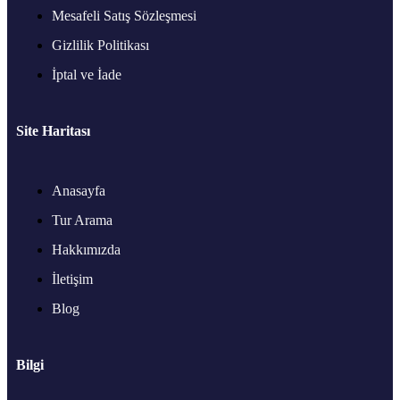
Mesafeli Satış Sözleşmesi
Gizlilik Politikası
İptal ve İade
Site Haritası
Anasayfa
Tur Arama
Hakkımızda
İletişim
Blog
Bilgi