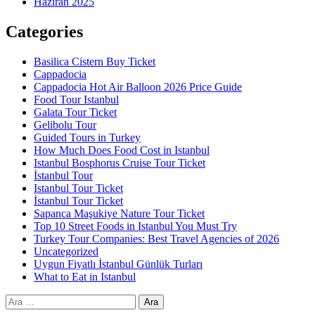
Haziran 2025
Categories
Basilica Cistern Buy Ticket
Cappadocia
Cappadocia Hot Air Balloon 2026 Price Guide
Food Tour Istanbul
Galata Tour Ticket
Gelibolu Tour
Guided Tours in Turkey
How Much Does Food Cost in Istanbul
Istanbul Bosphorus Cruise Tour Ticket
İstanbul Tour
Istanbul Tour Ticket
İstanbul Tour Ticket
Sapanca Maşukiye Nature Tour Ticket
Top 10 Street Foods in Istanbul You Must Try
Turkey Tour Companies: Best Travel Agencies of 2026
Uncategorized
Uygun Fiyatlı İstanbul Günlük Turları
What to Eat in Istanbul