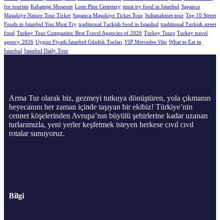
for tourists
Kabatepe Museum
Lone Pine Cemetery
must try food in Istanbul
Sapanca
Maşukiye Nature Tour Ticket
Sapanca Maşukiye Ticket Tour
Sultanahmet tour
Top 10 Street
Foods in Istanbul You Must Try
traditional Turkish food in Istanbul
traditional Turkish street
food
Turkey Tour Companies: Best Travel Agencies of 2026
Turkey Tours
Turkey travel
agency 2026
Uygun Fiyatlı İstanbul Günlük Turları
VIP Mercedes Vito
What to Eat in
Istanbul
İstanbul Daily Tour
Arma Tur olarak biz, gezmeyi tutkuya dönüştüren, yola çıkmanın
heyecanını her zaman içinde taşıyan bir ekibiz! Türkiye’nin
cennet köşelerinden Avrupa’nın büyülü şehirlerine kadar uzanan
turlarımızla, yeni yerler keşfetmek isteyen herkese cıvıl cıvıl
rotalar sunuyoruz.
Bilgi