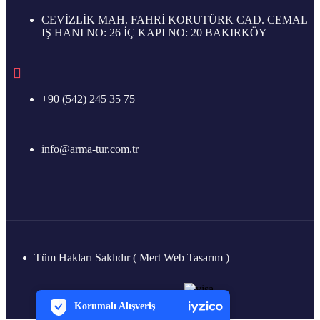
CEVİZLİK MAH. FAHRİ KORUTÜRK CAD. CEMAL
IŞ HANI NO: 26 İÇ KAPI NO: 20 BAKIRKÖY
+90 (542) 245 35 75
info@arma-tur.com.tr
Tüm Hakları Saklıdır ( Mert Web Tasarım )
PCI-DSS Ödeme Güvenliği
7/24 Canlı Destek
Korumalı Alışveriş
iyzico Korumalı Alışveriş