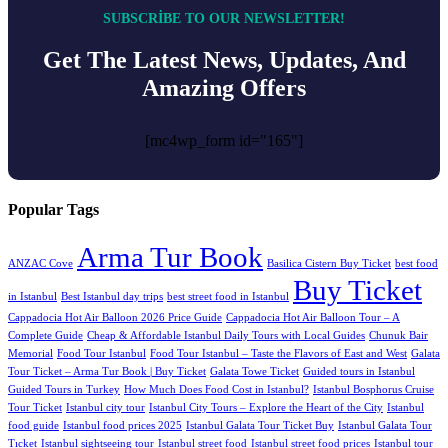
SUBSCRIBE TO OUR NEWSLETTER!
Get The Latest News, Updates, And
Amazing Offers
[mc4wp_form id="165"]
Popular Tags
Arma Tur Book
ANZAC Cove
Basilica Cistern Buy Ticket
best food
Buy Ticket
in Istanbul
Best Istanbul day trips
best street food in Istanbul
Cappadocia Hot Air Balloon 2026 Price Guide
Cappadocia Hot Air Balloon Tour – A
Complete Guide
Cheap & Affordable Istanbul Daily Tours with Local Guides
Chunuk Bair
Memorial
Food Tour Istanbul
Food Tour Istanbul – Taste the Flavors of East and West
Galata
Tour Ticket – Arma Tur Book | Buy Ticket
Galata Towe Ticket
Guided tours in Istanbul
Guided Tours in Turkey
How Much Does Food Cost in Istanbul?
Istanbul Bosphorus Cruise
Tour Ticket
Istanbul city tour
Istanbul City Tours – Explore the Heart of the City
Istanbul
food guide
Istanbul food prices 2025
Istanbul Galata Tour Ticket Buy
Istanbul Galata Tour
Tıcket
Istanbul sightseeing tour
Istanbul street food
Istanbul street food prices
Istanbul tour