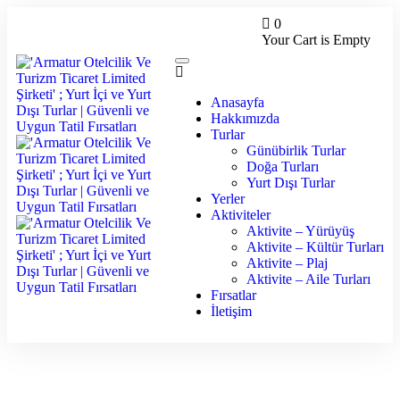
0
Your Cart is Empty
Anasayfa
Hakkımızda
Turlar
Günübirlik Turlar
Doğa Turları
Yurt Dışı Turlar
Yerler
Aktiviteler
Aktivite – Yürüyüş
Aktivite – Kültür Turları
Aktivite – Plaj
Aktivite – Aile Turları
Fırsatlar
İletişim