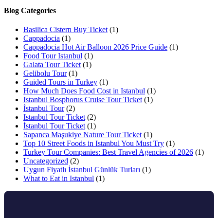
Blog Categories
Basilica Cistern Buy Ticket
(1)
Cappadocia
(1)
Cappadocia Hot Air Balloon 2026 Price Guide
(1)
Food Tour Istanbul
(1)
Galata Tour Ticket
(1)
Gelibolu Tour
(1)
Guided Tours in Turkey
(1)
How Much Does Food Cost in Istanbul
(1)
Istanbul Bosphorus Cruise Tour Ticket
(1)
İstanbul Tour
(2)
Istanbul Tour Ticket
(2)
İstanbul Tour Ticket
(1)
Sapanca Maşukiye Nature Tour Ticket
(1)
Top 10 Street Foods in Istanbul You Must Try
(1)
Turkey Tour Companies: Best Travel Agencies of 2026
(1)
Uncategorized
(2)
Uygun Fiyatlı İstanbul Günlük Turları
(1)
What to Eat in Istanbul
(1)