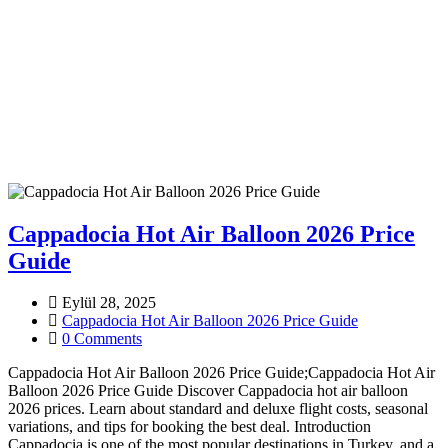
Cappadocia Hot Air Balloon 2026 Price
Guide
Eylül 28, 2025
Cappadocia Hot Air Balloon 2026 Price Guide
0 Comments
Cappadocia Hot Air Balloon 2026 Price Guide;Cappadocia Hot Air
Balloon 2026 Price Guide Discover Cappadocia hot air balloon
2026 prices. Learn about standard and deluxe flight costs, seasonal
variations, and tips for booking the best deal. Introduction
Cappadocia is one of the most popular destinations in Turkey, and a