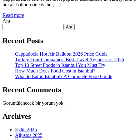
hot air balloon ride is the […]
Read more
Ara
Ara
Recent Posts
Cappadocia Hot Air Balloon 2026 Price Guide
Turkey Tour Companies: Best Travel Agencies of 2026
Top 10 Street Foods in Istanbul You Must Try
How Much Does Food Cost in Istanbul?
What to Eat in Istanbul? A Complete Food Guide
Recent Comments
Görüntülenecek bir yorum yok.
Archives
Eylül 2025
Ağustos 2025