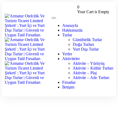
0
Your Cart is Empty
Anasayfa
Hakkımızda
Turlar
Günübirlik Turlar
Doğa Turları
Yurt Dışı Turlar
Yerler
Aktiviteler
Aktivite – Yürüyüş
Aktivite – Kültür Turları
Aktivite – Plaj
Aktivite – Aile Turları
Fırsatlar
İletişim