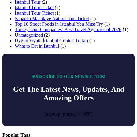
İstanbul Tour
(2)
Istanbul Tour Ticket
(2)
İstanbul Tour Ticket
(1)
Sapanca Maşukiye Nature Tour Ticket
(1)
Top 10 Street Foods in Istanbul You Must Try
(1)
Turkey Tour Companies: Best Travel Agencies of 2026
(1)
Uncategorized
(2)
Uygun Fiyatlı İstanbul Günlük Turları
(1)
What to Eat in Istanbul
(1)
SUBSCRIBE TO OUR NEWSLETTER!
Get The Latest News, Updates, And
Amazing Offers
[mc4wp_form id="165"]
Popular Tags