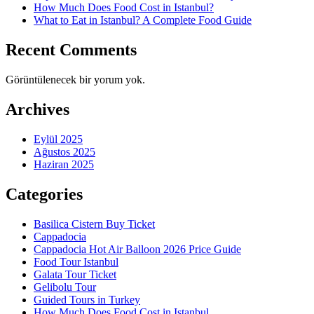
How Much Does Food Cost in Istanbul?
What to Eat in Istanbul? A Complete Food Guide
Recent Comments
Görüntülenecek bir yorum yok.
Archives
Eylül 2025
Ağustos 2025
Haziran 2025
Categories
Basilica Cistern Buy Ticket
Cappadocia
Cappadocia Hot Air Balloon 2026 Price Guide
Food Tour Istanbul
Galata Tour Ticket
Gelibolu Tour
Guided Tours in Turkey
How Much Does Food Cost in Istanbul