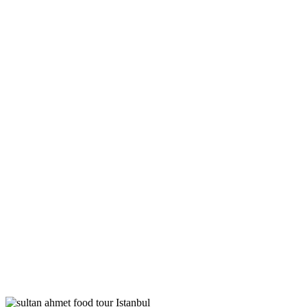
Tags
Home
Archive By Tag Food Tour Istanbul