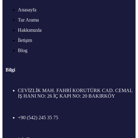
Anasayfa
Tur Arama
Hakkımızda
İletişim
Blog
Bilgi
CEVİZLİK MAH. FAHRİ KORUTÜRK CAD. CEMAL
IŞ HANI NO: 26 İÇ KAPI NO: 20 BAKIRKÖY
+90 (542) 245 35 75