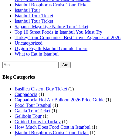
Istanbul Bosphorus Cruise Tour Ticket
İstanbul Tour
Istanbul Tour Ticket
İstanbul Tour Ticket
Sapanca Maşukiye Nature Tour Ticket
Top 10 Street Foods in Istanbul You Must Try
Turkey Tour Companies: Best Travel Agencies of 2026
Uncategorized
Uygun Fiyatlı İstanbul Günlük Turları
What to Eat in Istanbul
Blog Categories
Basilica Cistern Buy Ticket
(1)
Cappadocia
(1)
Cappadocia Hot Air Balloon 2026 Price Guide
(1)
Food Tour Istanbul
(1)
Galata Tour Ticket
(1)
Gelibolu Tour
(1)
Guided Tours in Turkey
(1)
How Much Does Food Cost in Istanbul
(1)
Istanbul Bosphorus Cruise Tour Ticket
(1)