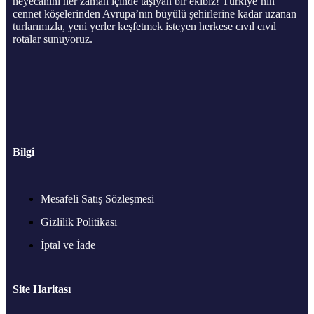
heyecanını her zaman içinde taşıyan bir ekibiz! Türkiye’nin
cennet köşelerinden Avrupa’nın büyülü şehirlerine kadar uzanan
turlarımızla, yeni yerler keşfetmek isteyen herkese cıvıl cıvıl
rotalar sunuyoruz.
Bilgi
Mesafeli Satış Sözleşmesi
Gizlilik Politikası
İptal ve İade
Site Haritası