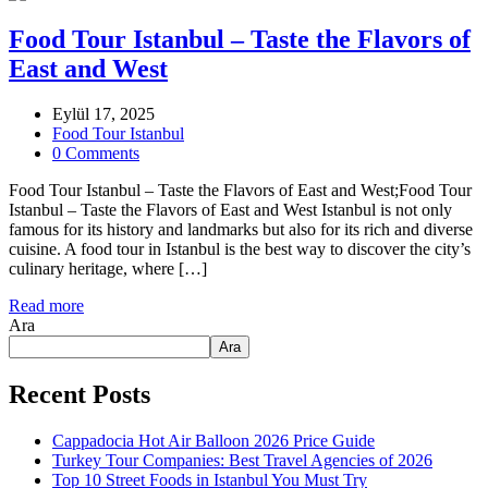
Food Tour Istanbul – Taste the Flavors of
East and West
Eylül 17, 2025
Food Tour Istanbul
0 Comments
Food Tour Istanbul – Taste the Flavors of East and West;Food Tour
Istanbul – Taste the Flavors of East and West Istanbul is not only
famous for its history and landmarks but also for its rich and diverse
cuisine. A food tour in Istanbul is the best way to discover the city’s
culinary heritage, where […]
Read more
Ara
Ara
Recent Posts
Cappadocia Hot Air Balloon 2026 Price Guide
Turkey Tour Companies: Best Travel Agencies of 2026
Top 10 Street Foods in Istanbul You Must Try