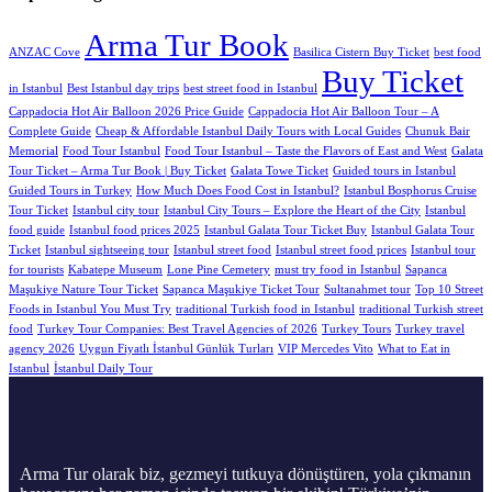
Arma Tur Book
ANZAC Cove
Basilica Cistern Buy Ticket
best food
Buy Ticket
in Istanbul
Best Istanbul day trips
best street food in Istanbul
Cappadocia Hot Air Balloon 2026 Price Guide
Cappadocia Hot Air Balloon Tour – A
Complete Guide
Cheap & Affordable Istanbul Daily Tours with Local Guides
Chunuk Bair
Memorial
Food Tour Istanbul
Food Tour Istanbul – Taste the Flavors of East and West
Galata
Tour Ticket – Arma Tur Book | Buy Ticket
Galata Towe Ticket
Guided tours in Istanbul
Guided Tours in Turkey
How Much Does Food Cost in Istanbul?
Istanbul Bosphorus Cruise
Tour Ticket
Istanbul city tour
Istanbul City Tours – Explore the Heart of the City
Istanbul
food guide
Istanbul food prices 2025
Istanbul Galata Tour Ticket Buy
Istanbul Galata Tour
Tıcket
Istanbul sightseeing tour
Istanbul street food
Istanbul street food prices
Istanbul tour
for tourists
Kabatepe Museum
Lone Pine Cemetery
must try food in Istanbul
Sapanca
Maşukiye Nature Tour Ticket
Sapanca Maşukiye Ticket Tour
Sultanahmet tour
Top 10 Street
Foods in Istanbul You Must Try
traditional Turkish food in Istanbul
traditional Turkish street
food
Turkey Tour Companies: Best Travel Agencies of 2026
Turkey Tours
Turkey travel
agency 2026
Uygun Fiyatlı İstanbul Günlük Turları
VIP Mercedes Vito
What to Eat in
Istanbul
İstanbul Daily Tour
Arma Tur olarak biz, gezmeyi tutkuya dönüştüren, yola çıkmanın