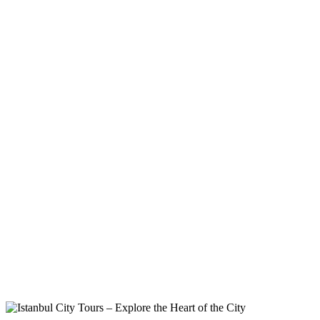
Tags
Home
Archive By Tag Istanbul Sightseeing Tour