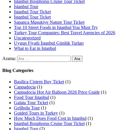
Istanbul Bosphorus Cruise Tour Ticket
İstanbul Tour
Istanbul Tour Ticket
İstanbul Tour Ticket
Sapanca Maşukiye Nature Tour Ticket
Top 10 Street Foods in Istanbul You Must Try
Turkey Tour Companies: Best Travel Agencies of 2026
Uncategorized
Uygun Fiyatlı İstanbul Günlük Turları
What to Eat in Istanbul
Arama:
Blog Categories
Basilica Cistern Buy Ticket
(1)
Cappadocia
(1)
Cappadocia Hot Air Balloon 2026 Price Guide
(1)
Food Tour Istanbul
(1)
Galata Tour Ticket
(1)
Gelibolu Tour
(1)
Guided Tours in Turkey
(1)
How Much Does Food Cost in Istanbul
(1)
Istanbul Bosphorus Cruise Tour Ticket
(1)
İstanbul Tour
(2)