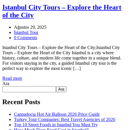
Istanbul City Tours – Explore the Heart
of the City
Ağustos 29, 2025
İstanbul Tour
0 Comments
Istanbul City Tours – Explore the Heart of the City;Istanbul City
Tours – Explore the Heart of the City Istanbul is a city where
history, culture, and modern life come together in a unique blend.
For visitors staying in the city, a guided Istanbul city tour is the
perfect way to explore the most iconic […]
Read more
Ara
Ara
Recent Posts
Cappadocia Hot Air Balloon 2026 Price Guide
Turkey Tour Companies: Best Travel Agencies of 2026
Top 10 Street Foods in Istanbul You Must Try
How Much Does Food Cost in Istanbul?