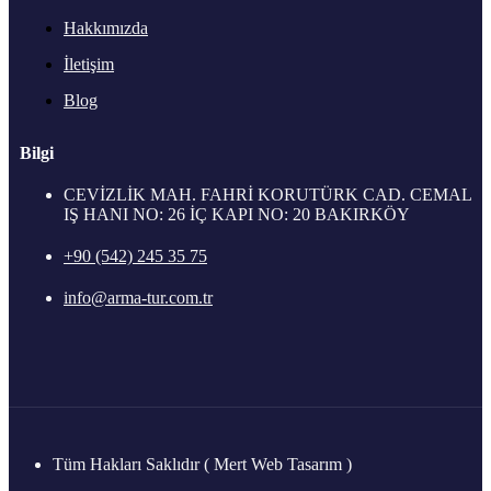
Hakkımızda
İletişim
Blog
Bilgi
CEVİZLİK MAH. FAHRİ KORUTÜRK CAD. CEMAL
IŞ HANI NO: 26 İÇ KAPI NO: 20 BAKIRKÖY
+90 (542) 245 35 75
info@arma-tur.com.tr
Tüm Hakları Saklıdır ( Mert Web Tasarım )