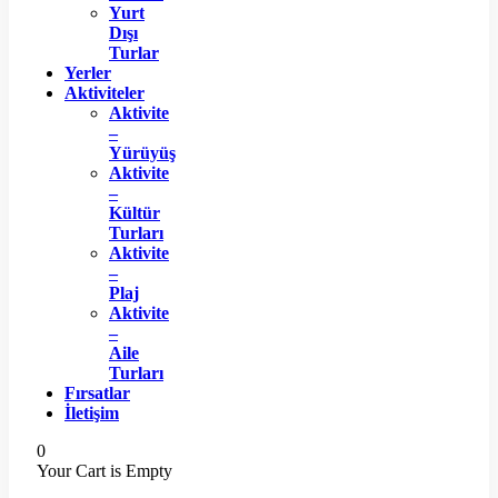
Yurt
Dışı
Turlar
Yerler
Aktiviteler
Aktivite
–
Yürüyüş
Aktivite
–
Kültür
Turları
Aktivite
–
Plaj
Aktivite
–
Aile
Turları
Fırsatlar
İletişim
0
Your Cart is Empty