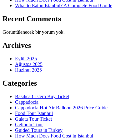
What to Eat in Istanbul? A Complete Food Guide
Recent Comments
Görüntülenecek bir yorum yok.
Archives
Eylül 2025
Ağustos 2025
Haziran 2025
Categories
Basilica Cistern Buy Ticket
Cappadocia
Cappadocia Hot Air Balloon 2026 Price Guide
Food Tour Istanbul
Galata Tour Ticket
Gelibolu Tour
Guided Tours in Turkey
How Much Does Food Cost in Istanbul