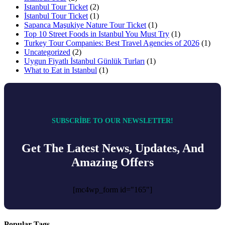
Istanbul Tour Ticket
(2)
İstanbul Tour Ticket
(1)
Sapanca Maşukiye Nature Tour Ticket
(1)
Top 10 Street Foods in Istanbul You Must Try
(1)
Turkey Tour Companies: Best Travel Agencies of 2026
(1)
Uncategorized
(2)
Uygun Fiyatlı İstanbul Günlük Turları
(1)
What to Eat in Istanbul
(1)
SUBSCRIBE TO OUR NEWSLETTER!
Get The Latest News, Updates, And
Amazing Offers
[mc4wp_form id="165"]
Popular Tags