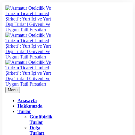
Menu
Anasayfa
Hakkımızda
Turlar
Günübirlik
Turlar
Doğa
Turları