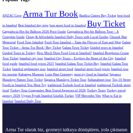
Arma Tur Book
ANZAC Cove
Basilica Cistern Buy Ticket
best food
Buy Ticket
in Istanbul
Best Istanbul day trips
best street food in Istanbul
Cappadocia Hot Air Balloon 2026 Price Guide
Cappadocia Hot Air Balloon Tour – A
Complete Guide
Cheap & Affordable Istanbul Daily Tours with Local Guides
Chunuk Bair
Memorial
Food Tour Istanbul
Food Tour Istanbul – Taste the Flavors of East and West
Galata
Tour Ticket – Arma Tur Book | Buy Ticket
Galata Towe Ticket
Guided tours in Istanbul
Guided Tours in Turkey
How Much Does Food Cost in Istanbul?
Istanbul Bosphorus Cruise
Tour Ticket
Istanbul city tour
Istanbul City Tours – Explore the Heart of the City
Istanbul
food guide
Istanbul food prices 2025
Istanbul Galata Tour Ticket Buy
Istanbul Galata Tour
Tıcket
Istanbul sightseeing tour
Istanbul street food
Istanbul street food prices
Istanbul tour
for tourists
Kabatepe Museum
Lone Pine Cemetery
must try food in Istanbul
Sapanca
Maşukiye Nature Tour Ticket
Sapanca Maşukiye Ticket Tour
Sultanahmet tour
Top 10 Street
Foods in Istanbul You Must Try
traditional Turkish food in Istanbul
traditional Turkish street
food
Turkey Tour Companies: Best Travel Agencies of 2026
Turkey Tours
Turkey travel
agency 2026
Uygun Fiyatlı İstanbul Günlük Turları
VIP Mercedes Vito
What to Eat in
Istanbul
İstanbul Daily Tour
Arma Tur olarak biz, gezmeyi tutkuya dönüştüren, yola çıkmanın