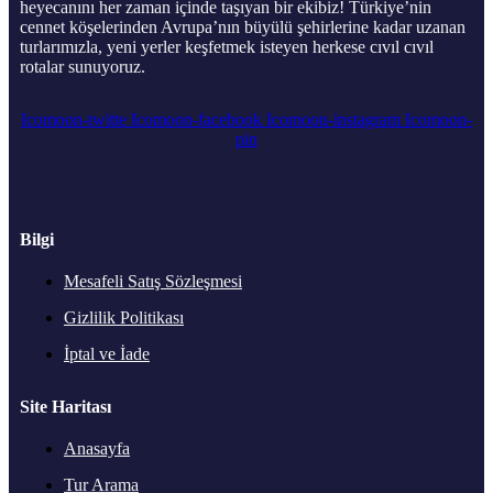
heyecanını her zaman içinde taşıyan bir ekibiz! Türkiye’nin
cennet köşelerinden Avrupa’nın büyülü şehirlerine kadar uzanan
turlarımızla, yeni yerler keşfetmek isteyen herkese cıvıl cıvıl
rotalar sunuyoruz.
Icomoon-twitte
Icomoon-facebook
Icomoon-instagram
Icomoon-
pin
Bilgi
Mesafeli Satış Sözleşmesi
Gizlilik Politikası
İptal ve İade
Site Haritası
Anasayfa
Tur Arama