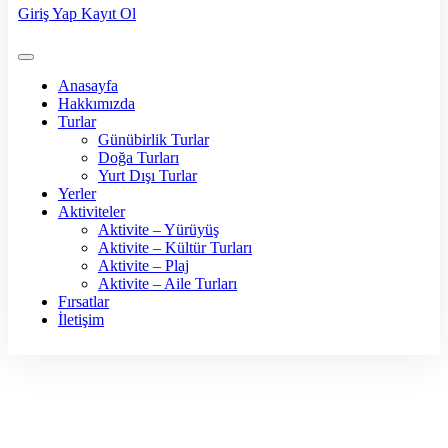
Giriş Yap
Kayıt Ol
Anasayfa
Hakkımızda
Turlar
Günübirlik Turlar
Doğa Turları
Yurt Dışı Turlar
Yerler
Aktiviteler
Aktivite – Yürüyüş
Aktivite – Kültür Turları
Aktivite – Plaj
Aktivite – Aile Turları
Fırsatlar
İletişim