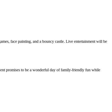
l games, face painting, and a bouncy castle. Live entertainment will be
ent promises to be a wonderful day of family-friendly fun while