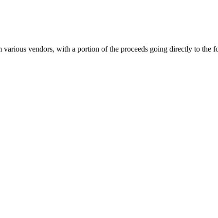
om various vendors, with a portion of the proceeds going directly to the 