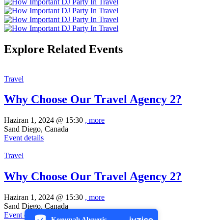
Explore Related Events
Travel
Why Choose Our Travel Agency 2?
Haziran 1, 2024 @
15:30
, more
Sand Diego, Canada
Event details
Travel
Why Choose Our Travel Agency 2?
PCI-DSS Ödeme Güvenliği
Haziran 1, 2024 @
15:30
, more
Sand Diego, Canada
7/24 Canlı Destek
Event details
Korumalı Alışveriş