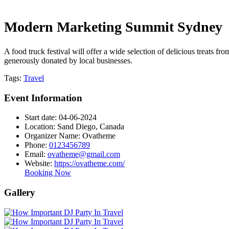
Modern Marketing Summit Sydney
A food truck festival will offer a wide selection of delicious treats fr
generously donated by local businesses.
Tags:
Travel
Event Information
Start date:
04-06-2024
Location:
Sand Diego, Canada
Organizer Name:
Ovatheme
Phone:
0123456789
Email:
ovatheme@gmail.com
Website:
https://ovatheme.com/
Booking Now
Gallery