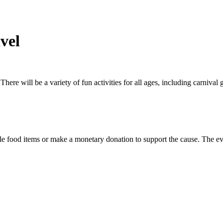
vel
 There will be a variety of fun activities for all ages, including carniva
ble food items or make a monetary donation to support the cause. The ev