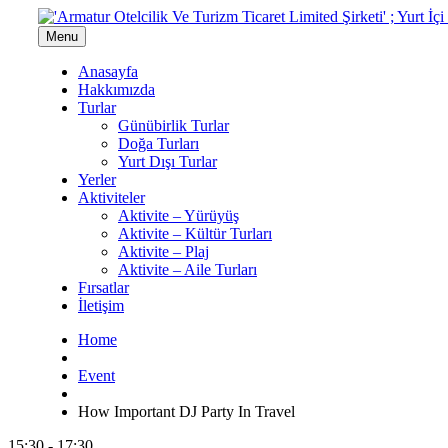
Menu
Anasayfa
Hakkımızda
Turlar
Günübirlik Turlar
Doğa Turları
Yurt Dışı Turlar
Yerler
Aktiviteler
Aktivite – Yürüyüş
Aktivite – Kültür Turları
Aktivite – Plaj
Aktivite – Aile Turları
Fırsatlar
İletişim
Home
Event
How Important DJ Party In Travel
15:30 - 17:30