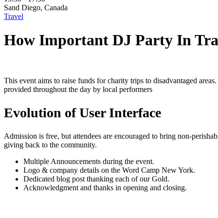
Sand Diego, Canada
Travel
How Important DJ Party In Tra
This event aims to raise funds for charity trips to disadvantaged areas.
provided throughout the day by local performers
Evolution of User Interface
Admission is free, but attendees are encouraged to bring non-perisha
giving back to the community.
Multiple Announcements during the event.
Logo & company details on the Word Camp New York.
Dedicated blog post thanking each of our Gold.
Acknowledgment and thanks in opening and closing.