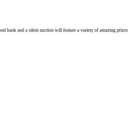
food bank and a silent auction will feature a variety of amazing prizes