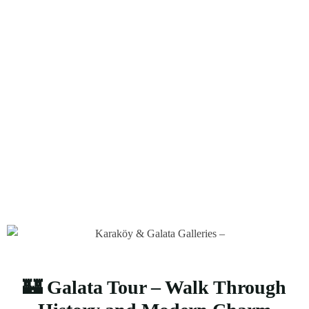
Tour,Arma Tur
Home
Galata Tour,İstanbul Galata Tour,Galata Tower Tour,Arma
Tur
🏰 Galata Tour – Walk Through