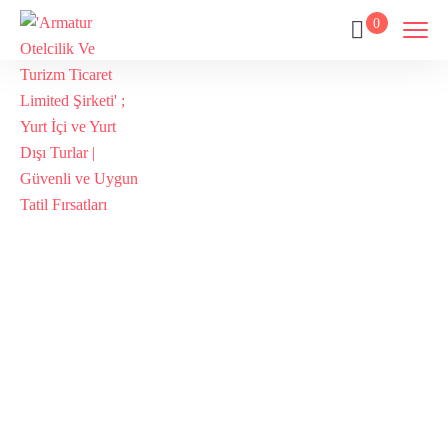
0
Galata
Tour,İstanbul
Galata
Tour,Galata
Tower