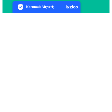
7/24 Canlı Destek
Korumalı Alışveriş
iyzico Korumalı Alışveriş
Daha Fazla Bilgi
Arma Tur olarak biz, gezmeyi tutkuya dönüştüren, yola
çıkmanın heyecanını her zaman içinde taşıyan bir ekibiz!
Türkiye’nin cennet köşelerinden Avrupa’nın büyülü şehirlerine
kadar uzanan turlarımızla, yeni yerler keşfetmek isteyen herkese
cıvıl cıvıl rotalar sunuyoruz.