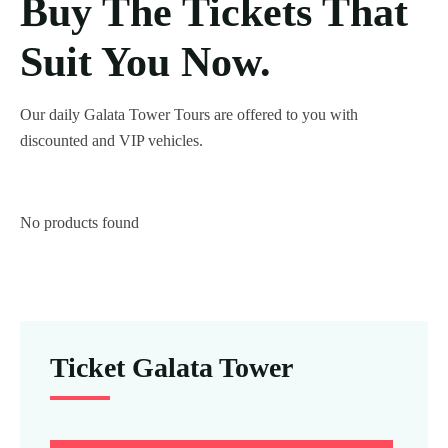
Buy The Tickets That
Suit You Now.
Our daily Galata Tower Tours are offered to you with
discounted and VIP vehicles.
No products found
Ticket Galata Tower