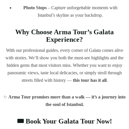
Photo Stops
– Capture unforgettable moments with
Istanbul’s skyline as your backdrop.
Why Choose Arma Tour’s Galata
Experience?
With our professional guides, every corner of Galata comes alive
with stories. We’ll show you both the must-see highlights and the
hidden gems that most visitors miss. Whether you want to enjoy
panoramic views, taste local delicacies, or simply stroll through
streets filled with history —
this tour has it all
.
✨
Arma Tour promises more than a walk — it’s a journey into
the soul of Istanbul.
🎟️ Book Your Galata Tour Now!