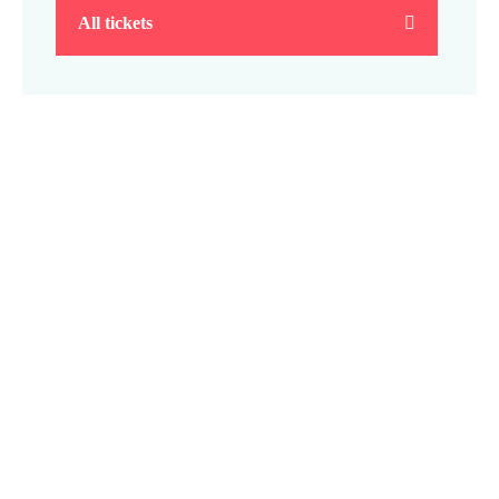
All tickets