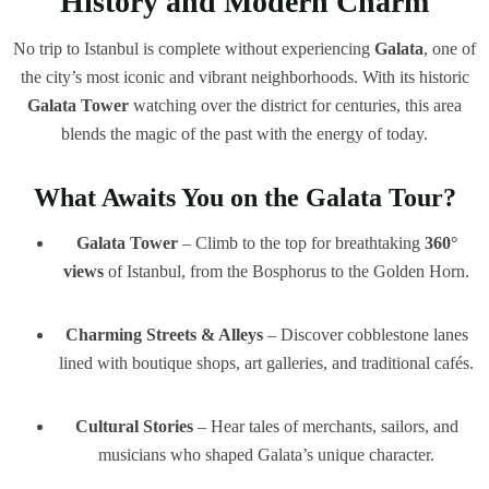
History and Modern Charm
No trip to Istanbul is complete without experiencing
Galata
, one of
the city’s most iconic and vibrant neighborhoods. With its historic
Galata Tower
watching over the district for centuries, this area
blends the magic of the past with the energy of today.
What Awaits You on the Galata Tour?
Galata Tower
– Climb to the top for breathtaking
360°
views
of Istanbul, from the Bosphorus to the Golden Horn.
Charming Streets & Alleys
– Discover cobblestone lanes
lined with boutique shops, art galleries, and traditional cafés.
Cultural Stories
– Hear tales of merchants, sailors, and
musicians who shaped Galata’s unique character.