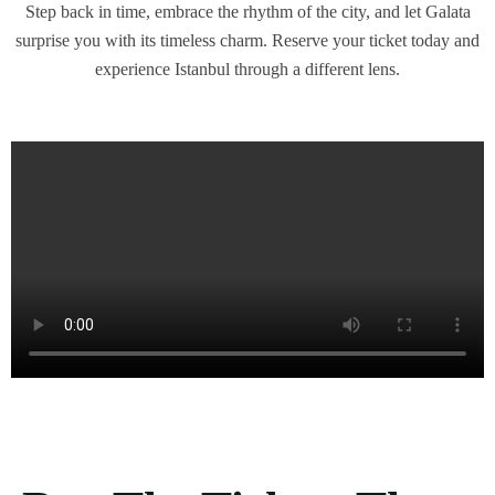
Step back in time, embrace the rhythm of the city, and let Galata
surprise you with its timeless charm. Reserve your ticket today and
experience Istanbul through a different lens.